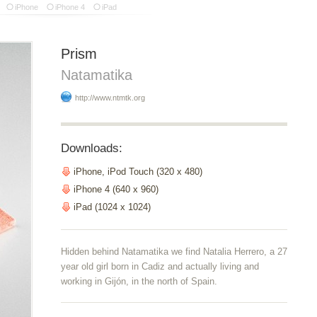
iPhone
iPhone 4
iPad
Prism
Natamatika
http://www.ntmtk.org
Downloads:
iPhone, iPod Touch (320 x 480)
iPhone 4 (640 x 960)
iPad (1024 x 1024)
Hidden behind Natamatika we find Natalia Herrero, a 27
year old girl born in Cadiz and actually living and
working in Gijón, in the north of Spain.