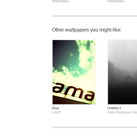
Natamatika
Natamatika
Other wallpapers you might like:
Ama
Untitled 2
LoV-E
Olmo Rodríguez R