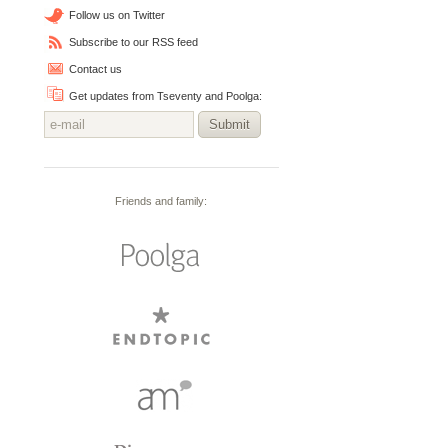
Follow us on Twitter
Subscribe to our RSS feed
Contact us
Get updates from Tseventy and Poolga:
Submit
Friends and family: