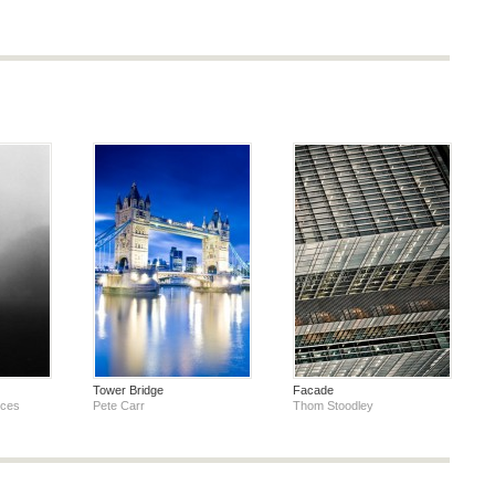
Tower Bridge
Facade
oces
Pete Carr
Thom Stoodley