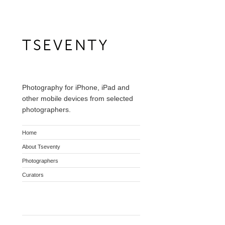
Photography for iPhone, iPad and
other mobile devices from selected
photographers.
Home
About Tseventy
Photographers
Curators