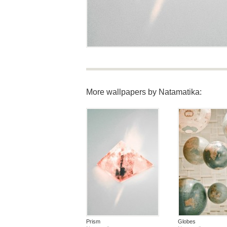
More wallpapers by Natamatika:
Prism
Globes