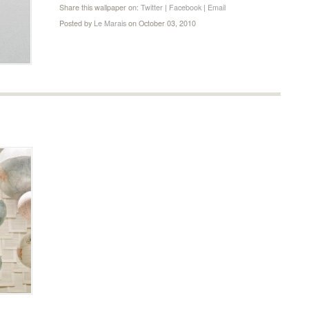
Share this wallpaper on:
Twitter
|
Facebook
|
Email
Posted by
Le Marais
on October 03, 2010