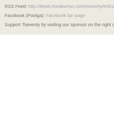
RSS Feed:
http://feeds.feedburner.com/tseventy/imEo
Facebook (Poolga):
Facebook fan page
Support Tseventy by visiting our sponsor on the right 