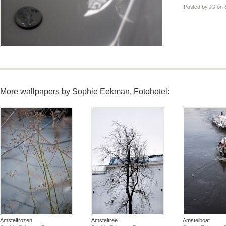
Posted by
JC
on 
More wallpapers by Sophie Eekman, Fotohotel:
Amstelfrozen
Amsteltree
Amstelboat