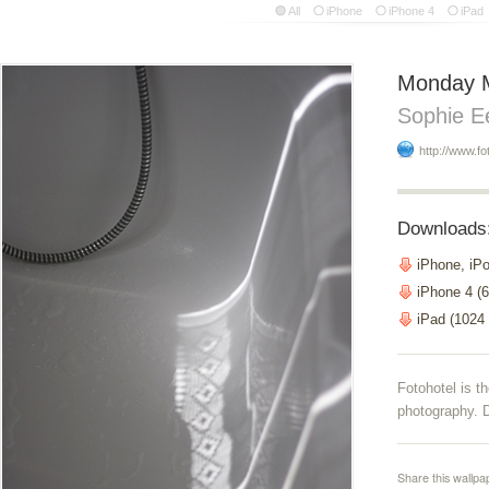
All
iPhone
iPhone 4
iPad
Monday 
Sophie E
http://www.fo
Downloads
iPhone, iP
iPhone 4 (6
iPad (1024
Fotohotel is 
photography. D
Share this wallpa