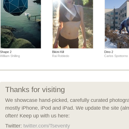
Shape 2
Bikini Kill
Dino 2
William Shilling
Rai Robledo
Carlos Spottorno
Thanks for visiting
We showcase hand-picked, carefully curated photogra
mostly iPhone, iPod and iPad. We update the site (al
often! Keep up with us here:
Twitter:
twitter.com/Tseventy