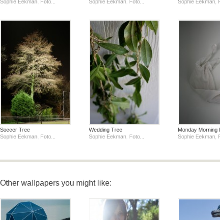
Sophie Eekman, Foto...
Sophie Eekman, Foto...
Sophie Eekman, F
Soccer Tree
Wedding Tree
Monday Morning 
Sophie Eekman, Foto...
Sophie Eekman, Foto...
Sophie Eekman, F
Other wallpapers you might like: