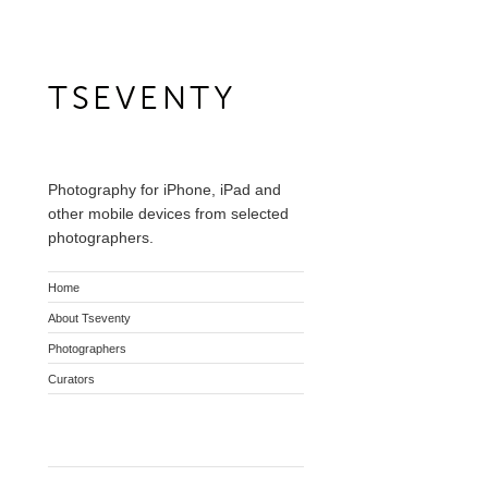
Photography for iPhone, iPad and
other mobile devices from selected
photographers.
Home
About Tseventy
Photographers
Curators