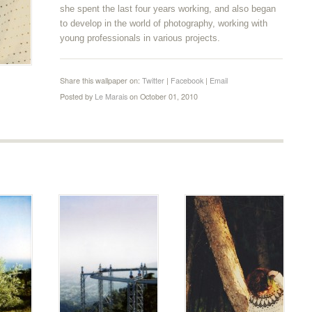
she spent the last four years working, and also began
to develop in the world of photography, working with
young professionals in various projects.
Share this wallpaper on:
Twitter
|
Facebook
|
Email
Posted by
Le Marais
on October 01, 2010