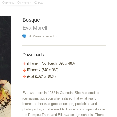
iPhone
iPhone 4
iPad
Bosque
Eva Morell
http://www.evamorell.es/
Downloads:
iPhone, iPod Touch (320 x 480)
iPhone 4 (640 x 960)
iPad (1024 x 1024)
Eva was born in 1982 in Granada. She has studied
journalism, but soon she realized that what really
interested her was graphic design, publishing and
photography, so she went to Barcelona to specialize in
the Pompeu Fabra and Elisava design schools. There