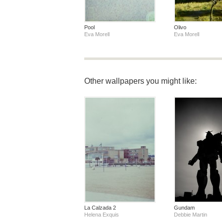
Pool
Olivo
Eva Morell
Eva Morell
Other wallpapers you might like:
La Calzada 2
Gundam
Helena Exquis
Debbie Martin