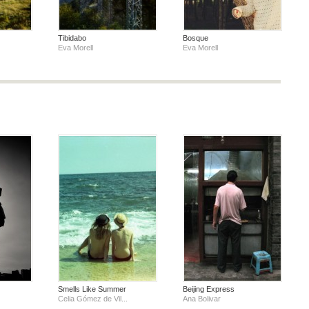
Tibidabo
Bosque
Eva Morell
Eva Morell
Smells Like Summer
Beijing Express
Celia Gómez de Vil...
Ana Bolivar