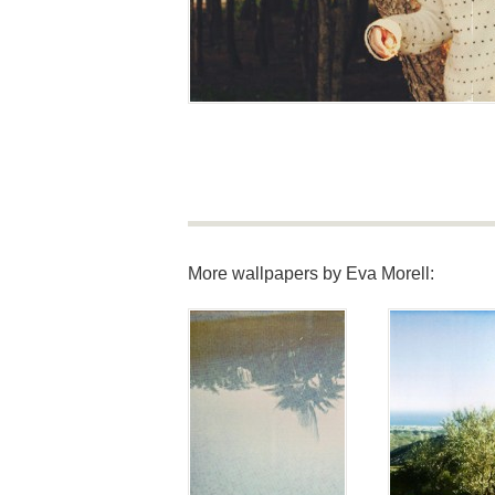
More wallpapers by Eva Morell: