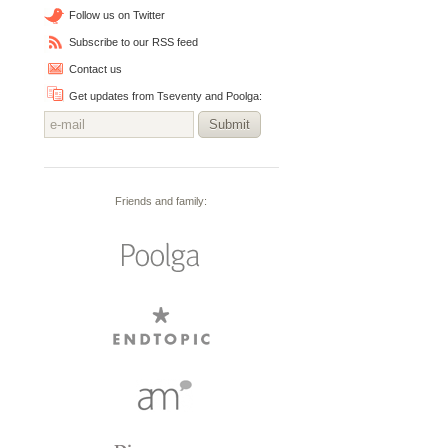
Follow us on Twitter
Subscribe to our RSS feed
Contact us
Get updates from Tseventy and Poolga:
Submit
Friends and family: