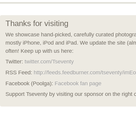
Thanks for visiting
We showcase hand-picked, carefully curated photogra
mostly iPhone, iPod and iPad. We update the site (al
often! Keep up with us here:
Twitter:
twitter.com/Tseventy
RSS Feed:
http://feeds.feedburner.com/tseventy/imEo
Facebook (Poolga):
Facebook fan page
Support Tseventy by visiting our sponsor on the right 