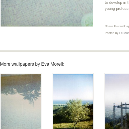
to develop in 
young professi
Share this wallpa
Posted by
Le Mar
More wallpapers by Eva Morell: