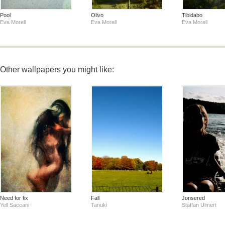
Pool
Olivo
Tibidabo
Eva Morell
Eva Morell
Eva Morell
Other wallpapers you might like:
Need for fix
Fall
Jonsered
Yell Saccani
Tanuki
Staffan Ulmert