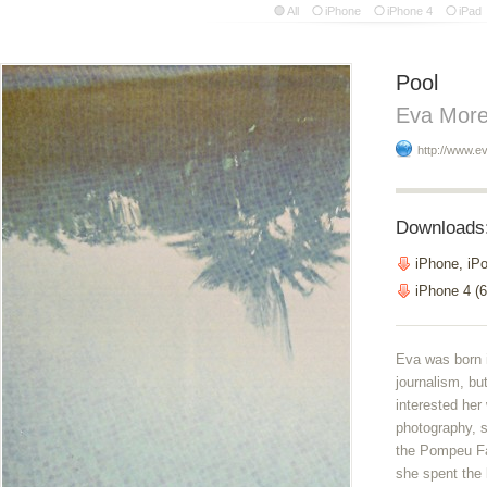
All
iPhone
iPhone 4
iPad
Pool
Eva More
http://www.ev
Downloads
iPhone, iP
iPhone 4 (6
Eva was born 
journalism, bu
interested her
photography, s
the Pompeu Fa
she spent the 