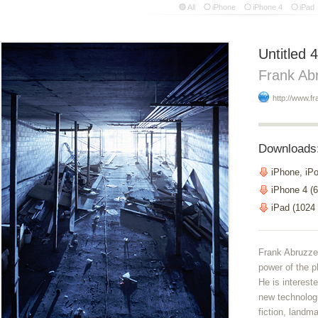
All
iPhone
iPhone 4
iPad
Untitled 4
Frank Ab
http://www.f
Downloads
iPhone, iP
iPhone 4 (6
iPad (1024
Frank Abruzzes
power of the p
He is interest
new technolog
fiction, landm