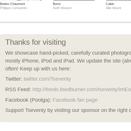
Buttes-Chaumont
Burst
Cabin
Philippe Constantin...
Keith Weaver
Allie Mount
Thanks for visiting
We showcase hand-picked, carefully curated photogra
mostly iPhone, iPod and iPad. We update the site (al
often! Keep up with us here:
Twitter:
twitter.com/Tseventy
RSS Feed:
http://feeds.feedburner.com/tseventy/imEo
Facebook (Poolga):
Facebook fan page
Support Tseventy by visiting our sponsor on the right 