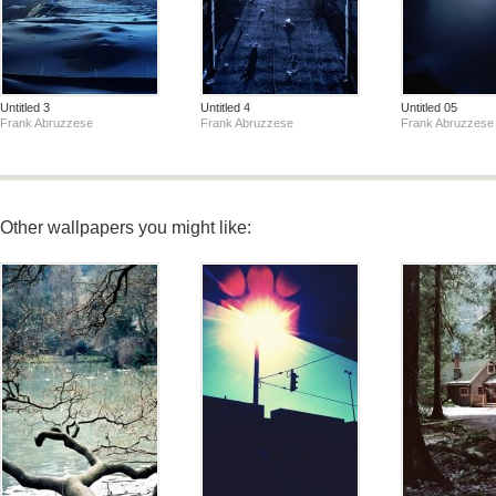
Untitled 3
Untitled 4
Untitled 05
Frank Abruzzese
Frank Abruzzese
Frank Abruzzese
Other wallpapers you might like: