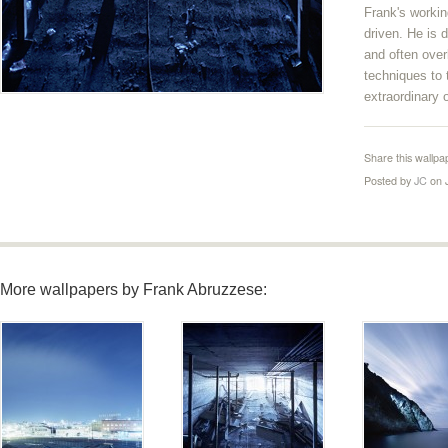
Frank's worki
driven. He is d
and often ove
techniques to
extraordinary 
Share this wallpa
Posted by
JC
on 
More wallpapers by Frank Abruzzese: