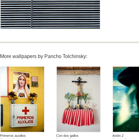
More wallpapers by Pancho Tolchinsky:
Primeros auxilios
Con dos gallos
Avión 2