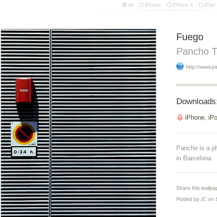
All
iPhone
iPhone 4
iPad
Fuego
Pancho T
http://www.p
Downloads
iPhone, iP
Pancho is a p
in Barcelona.
Share this wallpa
Posted by
JC
on 