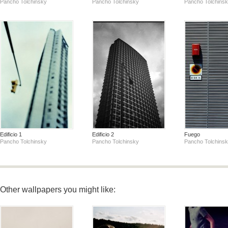
Pancho Tolchinsky
Pancho Tolchinsky
Pancho Tolchins
Edificio 1
Edificio 2
Fuego
Pancho Tolchinsky
Pancho Tolchinsky
Pancho Tolchins
Other wallpapers you might like: