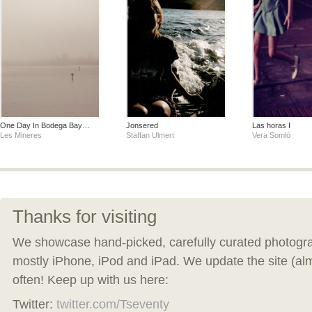
One Day In Bodega Bay…
Jonsered
Las horas I
Les Mineres
Staffan Ulmert
Vera Somló
Thanks for visiting
We showcase hand-picked, carefully curated photogra
mostly iPhone, iPod and iPad. We update the site (al
often! Keep up with us here:
Twitter:
twitter.com/Tseventy