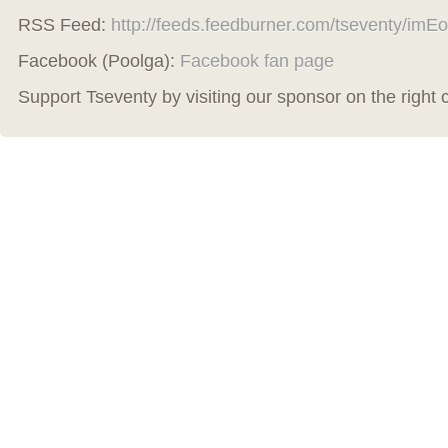
RSS Feed:
http://feeds.feedburner.com/tseventy/imEo
Facebook (Poolga):
Facebook fan page
Support Tseventy by visiting our sponsor on the right 