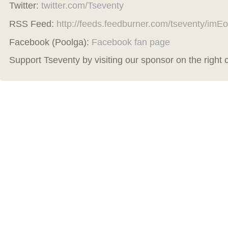
Twitter:
twitter.com/Tseventy
RSS Feed:
http://feeds.feedburner.com/tseventy/imEo
Facebook (Poolga):
Facebook fan page
Support Tseventy by visiting our sponsor on the right 