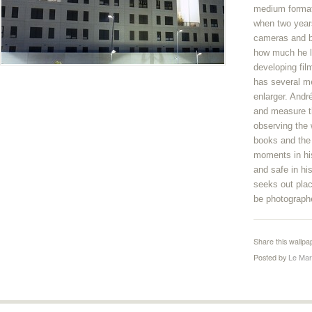
medium format.
when two year
cameras and be
how much he l
developing fi
has several 
enlarger. Andr
and measure th
observing the 
books and the 
moments in his
and safe in hi
seeks out plac
be photograph
Share this wallpa
Posted by
Le Mar