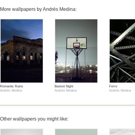
More wallpapers by Andrés Medina:
Romantic Ruins
Basket Night
Ferro
Andrés Medina
Andrés Medina
Andrés Medina
Other wallpapers you might like: