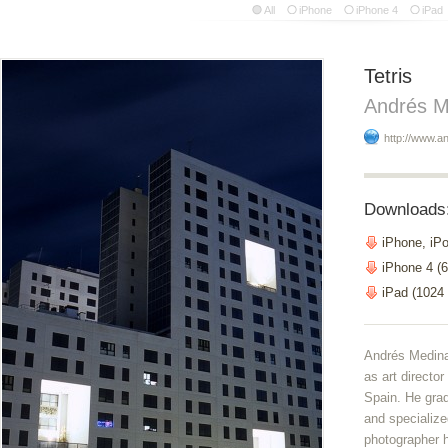
All
iPhone
iPhone 4
iPad
Tetris
Andrés M
http://www.
Downloads
iPhone, iP
iPhone 4 (6
iPad (1024
Andrés Medina
as art directo
Spain. He gra
and specialize
photographer 