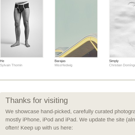
He
Barajas
Simply
Sylvain Thomin
MissHedwig
Christian Domíng
Thanks for visiting
We showcase hand-picked, carefully curated photogra
mostly iPhone, iPod and iPad. We update the site (al
often! Keep up with us here: