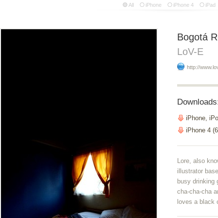
All
iPhone
iPhone 4
iPad
Bogotá 
LoV-E
http://www.lo
Downloads
iPhone, iP
iPhone 4 (6
Lore, also kno
illustrator ba
busy drinking 
cha-cha-cha a
loves a black 