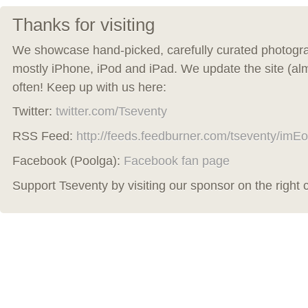
Thanks for visiting
We showcase hand-picked, carefully curated photogra
mostly iPhone, iPod and iPad. We update the site (al
often! Keep up with us here:
Twitter:
twitter.com/Tseventy
RSS Feed:
http://feeds.feedburner.com/tseventy/imEo
Facebook (Poolga):
Facebook fan page
Support Tseventy by visiting our sponsor on the right 