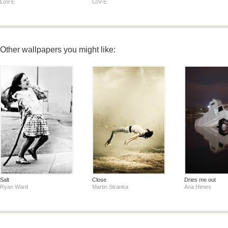
LoV-E
LoV-E
Other wallpapers you might like:
Salt
Close
Dries me out
Ryan Ward
Martin Stranka
Ana Himes