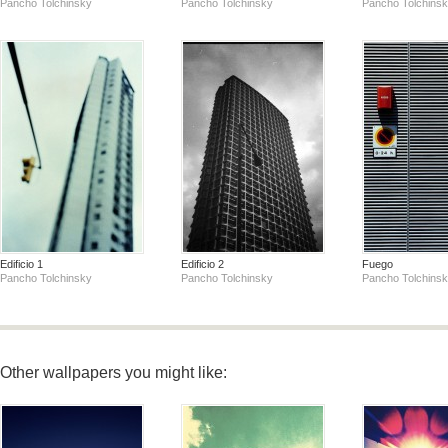
Pancho Tolchinsky
Pancho Tolchinsky
Pancho Tolchins
Edificio 1
Edificio 2
Fuego
Pancho Tolchinsky
Pancho Tolchinsky
Pancho Tolchins
Other wallpapers you might like: