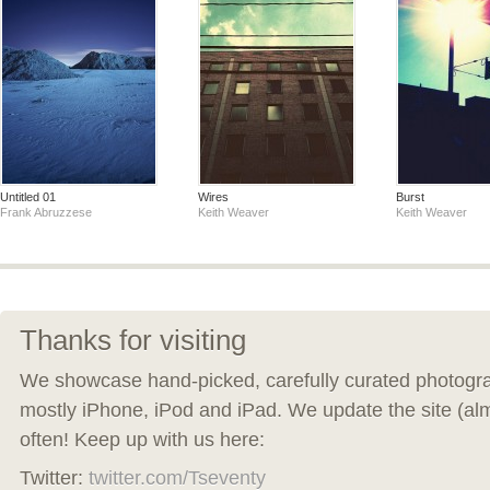
Untitled 01
Wires
Burst
Frank Abruzzese
Keith Weaver
Keith Weaver
Thanks for visiting
We showcase hand-picked, carefully curated photogra
mostly iPhone, iPod and iPad. We update the site (al
often! Keep up with us here:
Twitter:
twitter.com/Tseventy