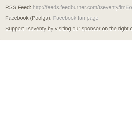
RSS Feed:
http://feeds.feedburner.com/tseventy/imEo
Facebook (Poolga):
Facebook fan page
Support Tseventy by visiting our sponsor on the right 