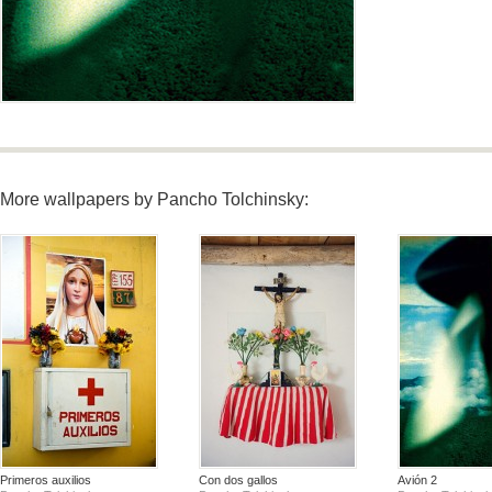
More wallpapers by Pancho Tolchinsky:
Primeros auxilios
Con dos gallos
Avión 2