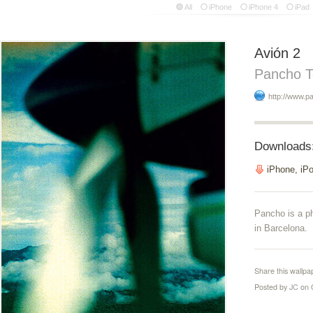
All
iPhone
iPhone 4
iPad
Avión 2
Pancho T
http://www.p
Downloads
iPhone, iP
Pancho is a p
in Barcelona.
Share this wallpa
Posted by
JC
on 