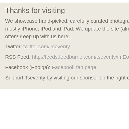
Thanks for visiting
We showcase hand-picked, carefully curated photogra
mostly iPhone, iPod and iPad. We update the site (al
often! Keep up with us here:
Twitter:
twitter.com/Tseventy
RSS Feed:
http://feeds.feedburner.com/tseventy/imEo
Facebook (Poolga):
Facebook fan page
Support Tseventy by visiting our sponsor on the right 