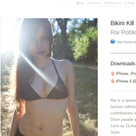
All
iPhone
iPhone 4
iPad
Bikini Kill
Rai Robl
http://www.ra
Downloads
iPhone, iP
iPhone 4 (6
Rai is a spani
fashion editor
contributions 
Drum parade a
such as CLmag
Style...