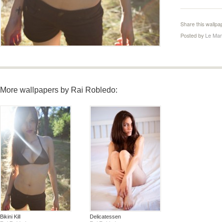
Share this wallpa
Posted by
Le Mar
More wallpapers by Rai Robledo:
Bikini Kill
Delicatessen