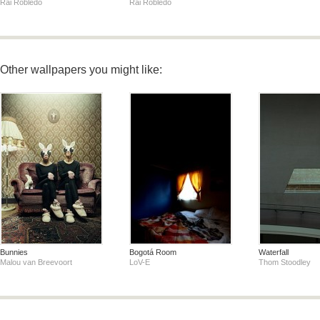
Rai Robledo
Rai Robledo
Other wallpapers you might like:
Bunnies
Bogotá Room
Waterfall
Malou van Breevoort
LoV-E
Thom Stoodley