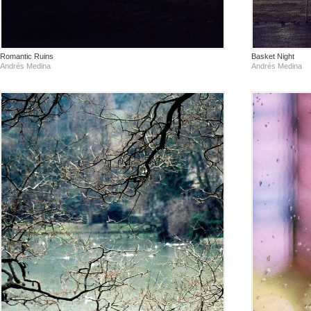
Romantic Ruins
Basket Night
Andrés Medina
Andrés Medina