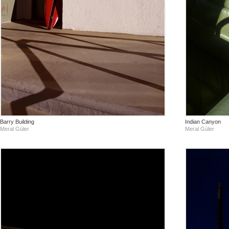
Barry Building
Indian Canyon
Meral Güler
Meral Güler