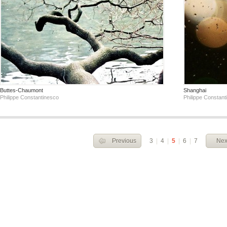
Buttes-Chaumont
Shanghai
Philippe Constantinesco
Philippe Constant
Previous
3
|
4
|
5
|
6
|
7
Nex