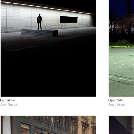
I am alone
Open 24h
Joan Sèculi
Joan Sèculi