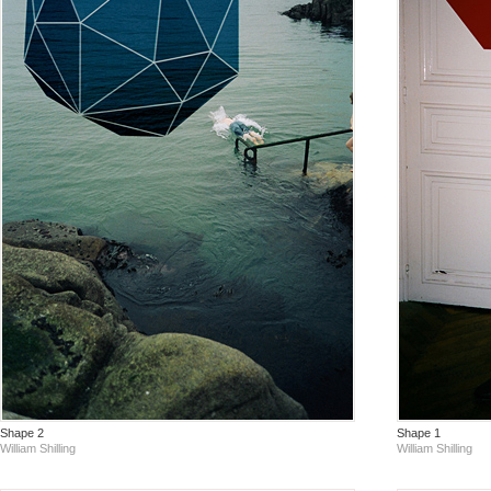
Shape 2
Shape 1
William Shilling
William Shilling