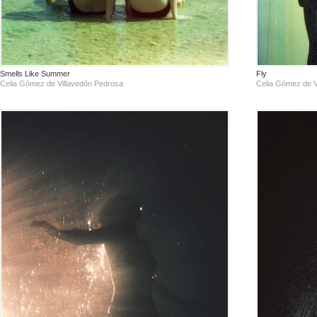
Smells Like Summer
Fly
Celia Gómez de Villavedón Pedrosa
Celia Gómez de V