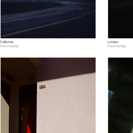
California
London
Flora Hanitijo
Flora Hanitijo