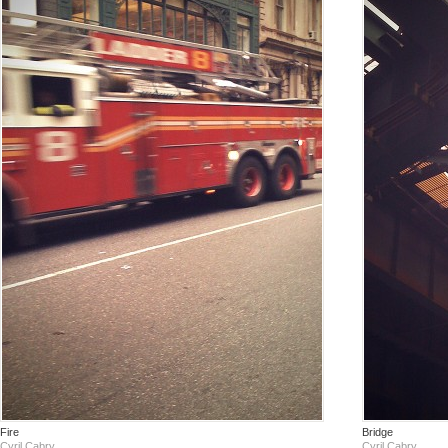
Fire
Bridge
Cyril Cabry
Cyril Cabry