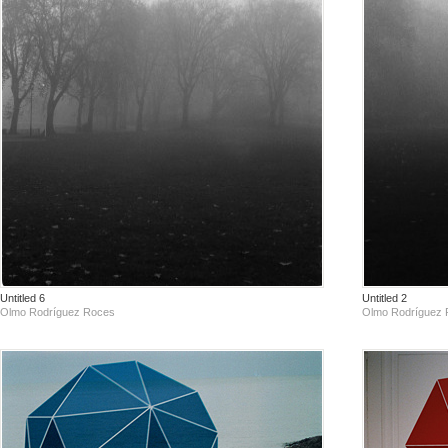
Untitled 6
Untitled 2
Olmo Rodríguez Roces
Olmo Rodríguez