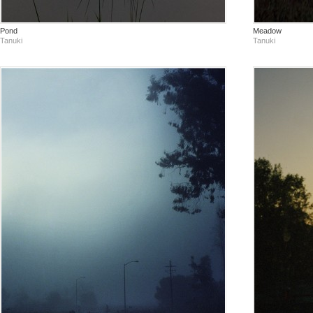
Pond
Meadow
Tanuki
Tanuki