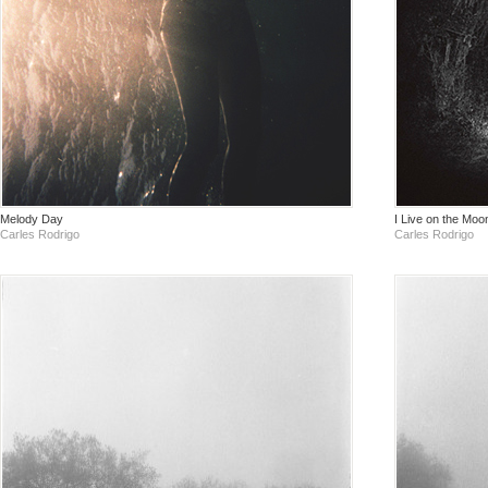
Melody Day
I Live on the Moo
Carles Rodrigo
Carles Rodrigo