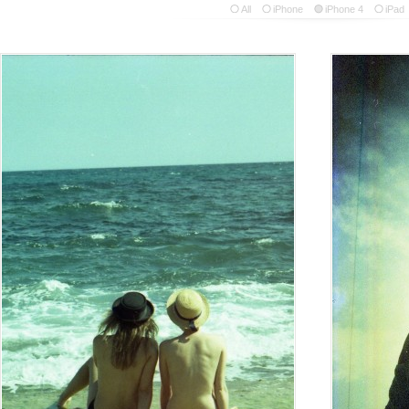
All
iPhone
iPhone 4
iPad